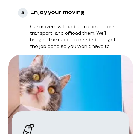
Enjoy your moving
3
Our movers will load items onto a car,
transport, and offload them. We’ll
bring all the supplies needed and get
the job done so you won’t have to.