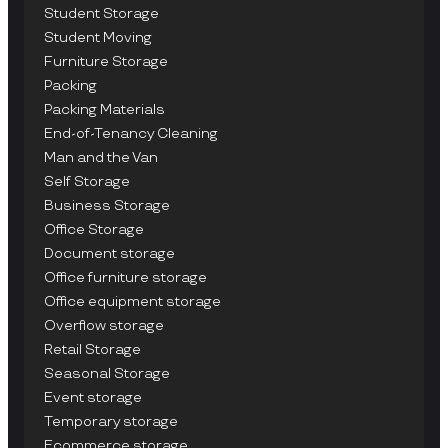
Student Storage
Student Moving
Furniture Storage
Packing
Packing Materials
End-of-Tenancy Cleaning
Man and the Van
Self Storage
Business Storage
Office Storage
Document storage
Office furniture storage
Office equipment storage
Overflow storage
Retail Storage
Seasonal Storage
Event storage
Temporary storage
Ecommerce storage