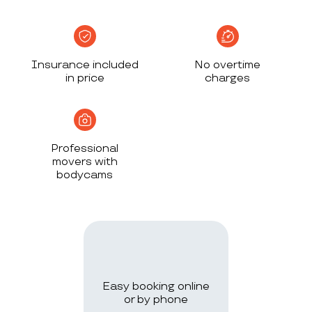
Insurance included
No overtime
in price
charges
Professional
movers with
bodycams
Easy booking online
or by phone