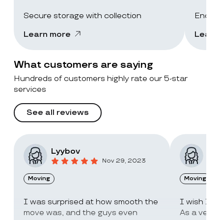
Secure storage with collection
End-of
Learn more
Learn
What customers are saying
Hundreds of customers highly rate our 5-star
services
See all reviews
Lyybov
Elv
Nov 29, 2023
Moving
Moving
I was surprised at how smooth the
I wish I c
move was, and the guys even
As a very