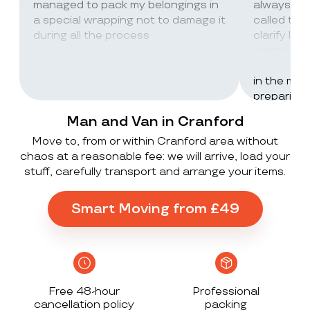
managed to pack my belongings in
always wor
a special wrapping not to damage it
called th
during all the process
clarify lot
company c
excellent 
in the mos
preparing 
inventorie
Man and Van in Cranford
delivered 
Move to, from or within Cranford area without
UK to Spai
chaos at a reasonable fee: we will arrive, load your
, no damag
stuff, carefully transport and arrange your items.
household
lorry in t
offloaded 
Smart Moving from £49
grateful a
Stack ! The
what they
Exceeded 
Free 48-hour
Professional
cancellation policy
packing