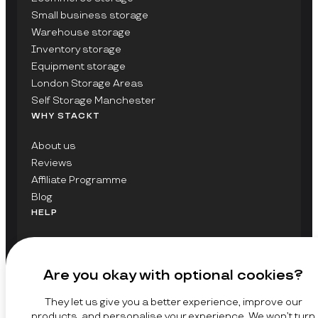
Small business storage
Warehouse storage
Inventory storage
Equipment storage
London Storage Areas
Self Storage Manchester
WHY STACKT
About us
Reviews
Affiliate Programme
Blog
HELP
Contact Us
FAQs
Are you okay with optional cookies?
GET UPDATES ON STACKT
They let us give you a better experience, improve our
SIGN UP
products, and personalise your experience. We won’t turn