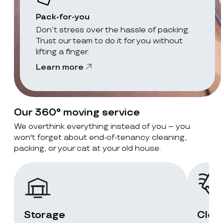
Pack-for-you
Don’t stress over the hassle of packing.
Trust our team to do it for you without
lifting a finger.
Learn more
Our 360° moving service
We overthink everything instead of you – you
won't forget about end-of-tenancy cleaning,
packing, or your cat at your old house.
Storage
Clea