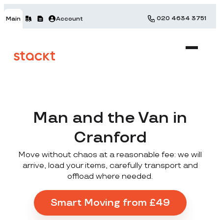
020 4634 3751
Main
Account
Man and the Van in
Cranford
Move without chaos at a reasonable fee: we will
arrive, load your items, carefully transport and
offload where needed.
Smart Moving from £49