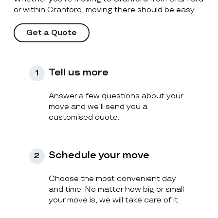
or within Cranford, moving there should be easy.
Get a Quote
Tell us more
1
Answer a few questions about your
move and we’ll send you a
customised quote.
Schedule your move
2
Choose the most convenient day
and time. No matter how big or small
your move is, we will take care of it.