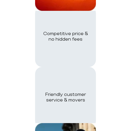
Competitive price &
no hidden fees
Friendly customer
service & movers