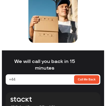
We will call you back in 15
minutes
Call Me Back