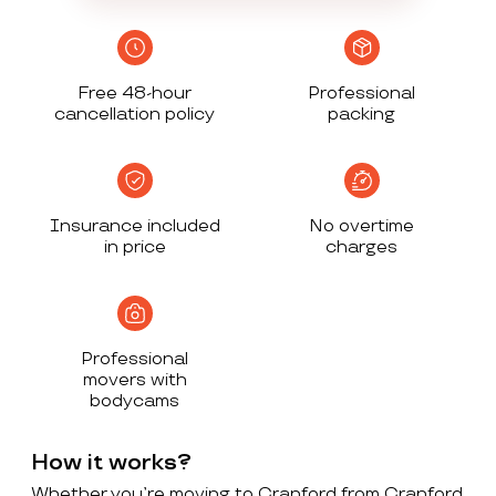
Free 48-hour
Professional
cancellation policy
packing
Insurance included
No overtime
in price
charges
Professional
movers with
bodycams
How it works?
Whether you’re moving to Cranford from Cranford