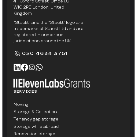
411 Oxford Street, Office 1.01
W1C 2PE London, United
Kingdom
“Stackt” and the “Stackt” logo are
trademarks of Stackt Ltd and are
registered in numerous
jurisdictions around the UK.
020 4634 3751
SERVICES
Moving
Storage & Collection
Tenancy gap storage
Storage while abroad
Renovation storage