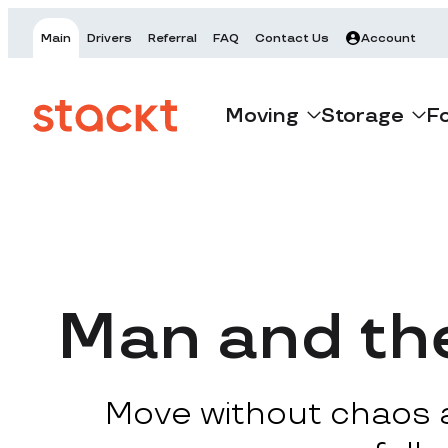
Main
Drivers
Referral
FAQ
Contact Us
Account
Moving
Storage
F
Man and th
Move without chaos at