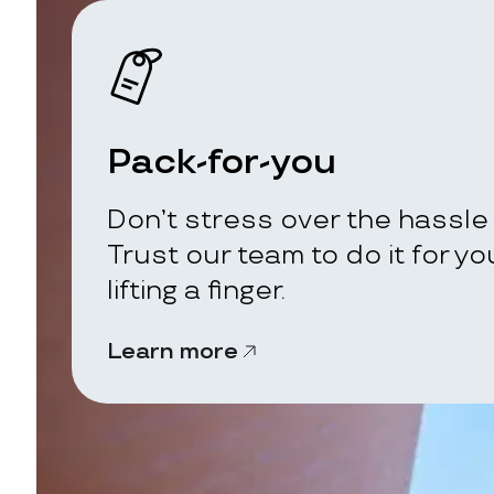
Pack-for-you
Don’t stress over the hassle 
Trust our team to do it for y
lifting a finger.
Learn more