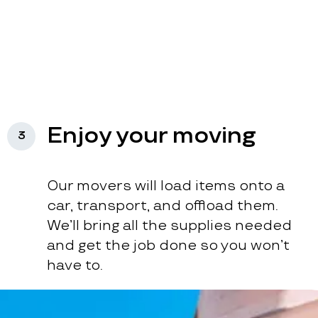
Enjoy your moving
3
Our movers will load items onto a
car, transport, and offload them.
We’ll bring all the supplies needed
and get the job done so you won’t
have to.