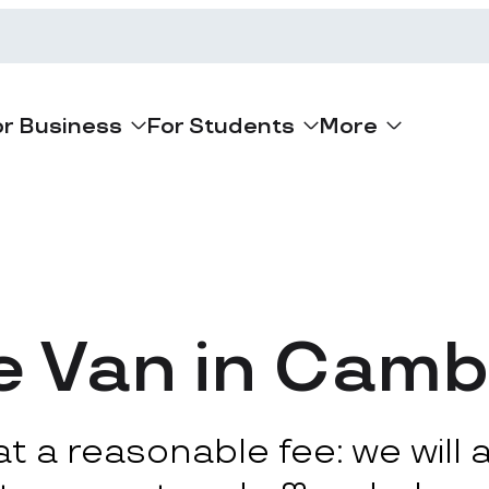
or Business
For Students
More
e Van in Camb
 a reasonable fee: we will ar