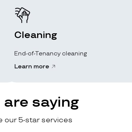
Cleaning
End-of-Tenancy cleaning
Learn more
are saying
 our 5-star services