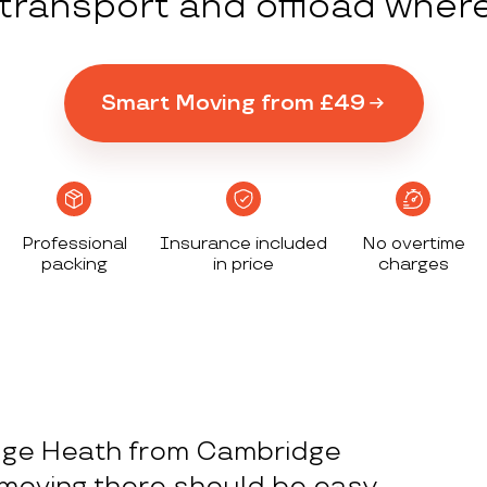
y transport and offload wher
Smart Moving from £49
Professional
Insurance included
No overtime
packing
in price
charges
dge Heath from Cambridge
moving there should be easy.