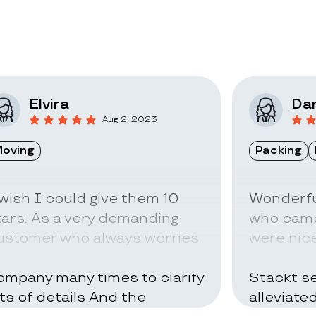
Elvira
Dar
Aug 2, 2023
oving
Packing
 wish I could give them 10
Wonderfu
tars. As a very demanding
who came
ustomer who always worries
were nice
bout everything I called the
can be ve
ompany many times to clarify
Stackt se
ots of details And the
alleviate