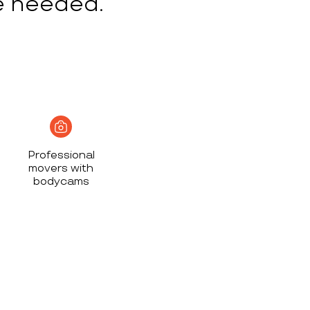
e needed.
Professional
movers with
bodycams