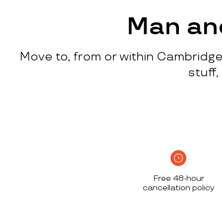
process
c
w
Man an
q
p
Move to, from or within Cambridge
p
i
stuff
c
h
S
n
h
i
w
Free 48-hour
a
cancellation policy
h
d