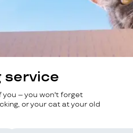
 service
 you – you won't forget
king, or your cat at your old