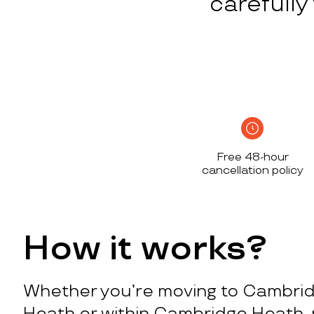
carefull
Free 48-hour
cancellation policy
How it works?
Whether you’re moving to Cambri
Heath or within Cambridge Heath, 