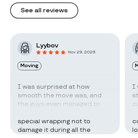
See all reviews
Lyybov
Nov 29, 2023
Moving
M
I was surprised at how
I
smooth the move was, and
s
the guys even managed to
c
pack my belongings in a
a
special wrapping not to
c
damage it during all the
l