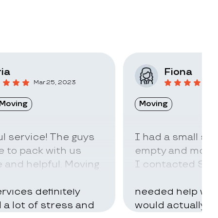
ia
Fiona
Mar 25, 2023
F
Moving
Moving
l service! The guys
I had a small sto
 to pack with us
empty and move t
 and helpful. Moving
I contacted Stac
ry hard but using
little idea of ho
rvices definitely
needed help with
d a lot of stress and
would actually t