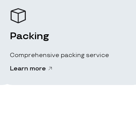
Packing
Comprehensive packing service
Learn more