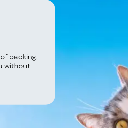
of packing.
ou without