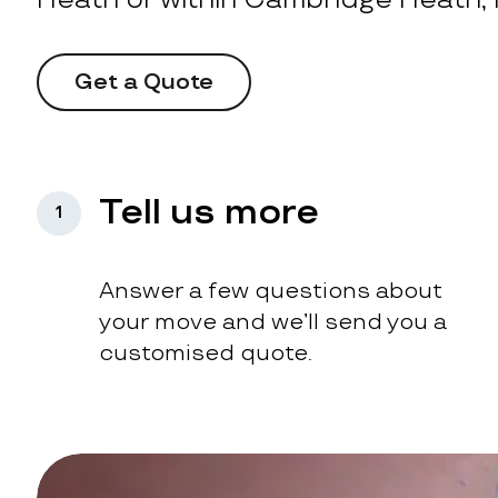
Get a Quote
Tell us more
1
Answer a few questions about
your move and we’ll send you a
customised quote.