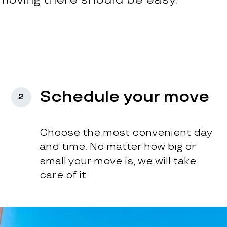
Schedule your move
2
Choose the most convenient day
and time. No matter how big or
small your move is, we will take
care of it.