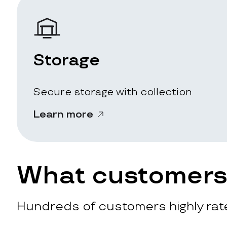
Storage
Secure storage with collection
Learn more
What customers 
Hundreds of customers highly rate