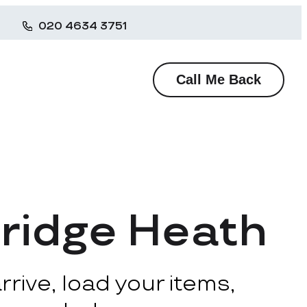
020 4634 3751
Call Me Back
ridge Heath
rive, load your items,