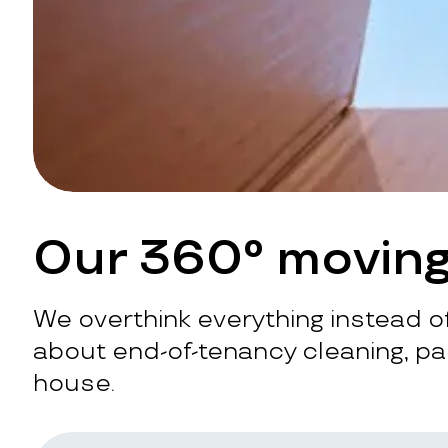
Our 360° moving
We overthink everything instead of
about end-of-tenancy cleaning, pac
house.