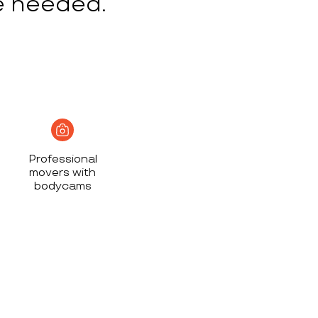
e needed.
Professional
movers with
bodycams