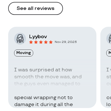
See all reviews
Lyybov
Nov 29, 2023
Moving
M
I was surprised at how
I
smooth the move was, and
s
the guys even managed to
c
pack my belongings in a
a
special wrapping not to
c
damage it during all the
l