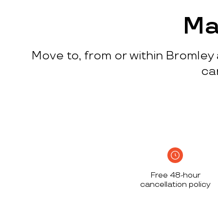
process
c
w
Ma
q
p
Move to, from or within Bromley 
p
i
ca
c
h
S
n
h
i
w
Free 48-hour
a
cancellation policy
h
d