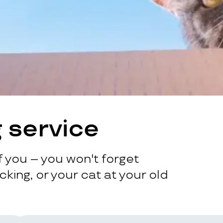
 service
 you – you won't forget
king, or your cat at your old