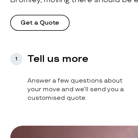
Get a Quote
Tell us more
1
Answer a few questions about
your move and we’ll send you a
customised quote.