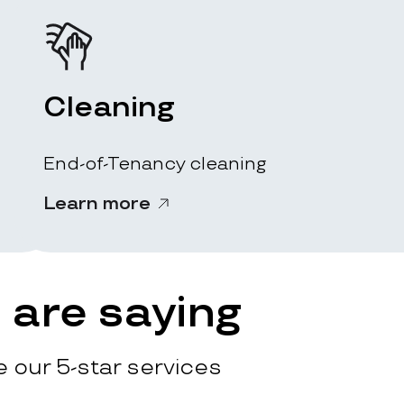
Cleaning
End-of-Tenancy cleaning
Learn more
are saying
 our 5-star services