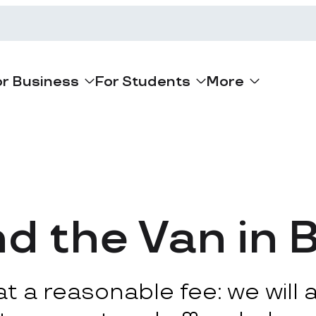
or Business
For Students
More
d the Van in 
 a reasonable fee: we will ar