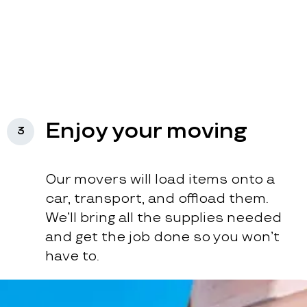
Enjoy your moving
3
Our movers will load items onto a
car, transport, and offload them.
We’ll bring all the supplies needed
and get the job done so you won’t
have to.