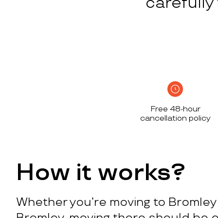
carefull
Free 48-hour
cancellation policy
How it works?
Whether you’re moving to Bromley 
Bromley, moving there should be e