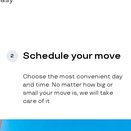
Schedule your move
2
Choose the most convenient day
and time. No matter how big or
small your move is, we will take
care of it.