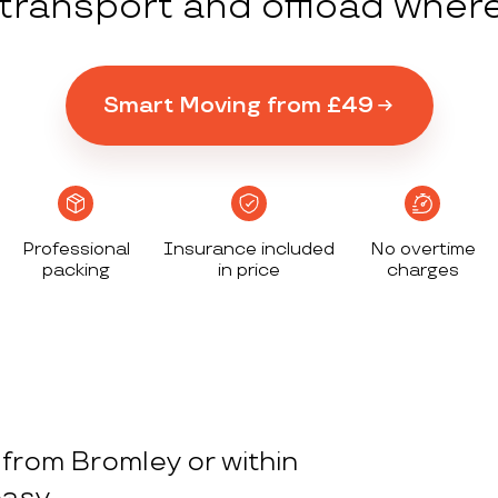
y transport and offload wher
Smart Moving from £49
Professional
Insurance included
No overtime
packing
in price
charges
from Bromley or within
asy.