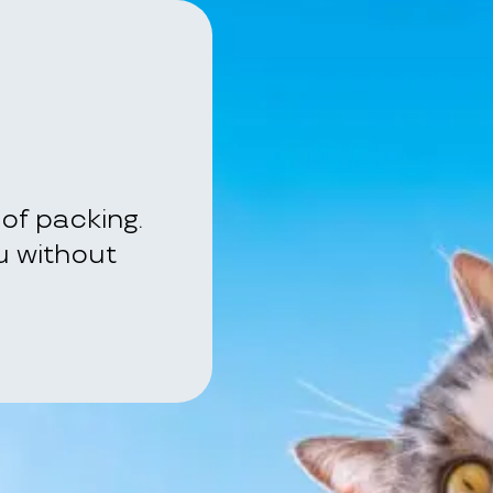
of packing.
ou without