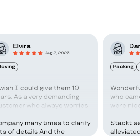
Elvira
Dar
Aug 2, 2023
oving
Packing
 wish I could give them 10
Wonderfu
tars. As a very demanding
who came
ustomer who always worries
were nice
bout everything I called the
can be ve
ompany many times to clarify
Stackt se
ots of details And the
alleviate