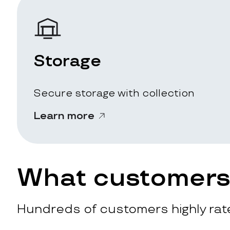
Storage
Secure storage with collection
Learn more
What customers 
Hundreds of customers highly rate