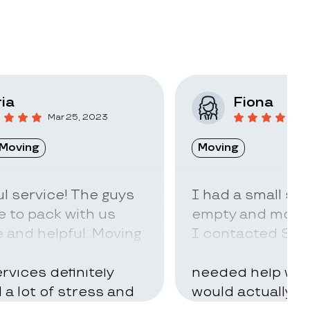
ia
Fiona
Mar 25, 2023
F
Moving
Moving
l service! The guys
I had a small sto
 to pack with us
empty and move t
 and helpful. Moving
I contacted Stac
ry hard but using
little idea of ho
rvices definitely
needed help with
d a lot of stress and
would actually t