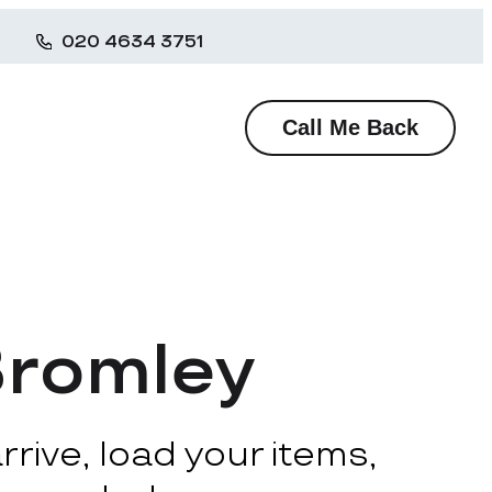
020 4634 3751
Call Me Back
Bromley
rive, load your items,