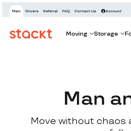
Main
Drivers
Referral
FAQ
Contact Us
Account
Moving
Storage
F
Man an
Move without chaos at