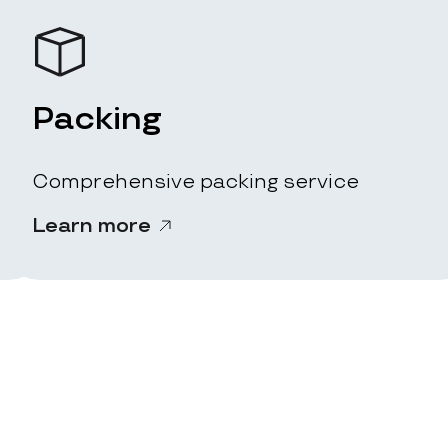
Packing
Comprehensive packing service
Learn more