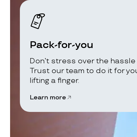
Pack-for-you
Don’t stress over the hassle 
Trust our team to do it for y
lifting a finger.
Learn more