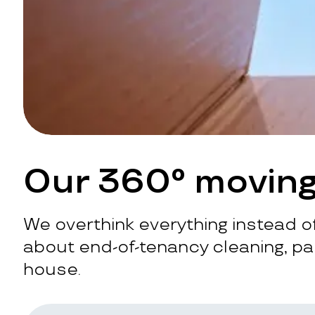
Our 360° moving
We overthink everything instead of
about end-of-tenancy cleaning, pac
house.