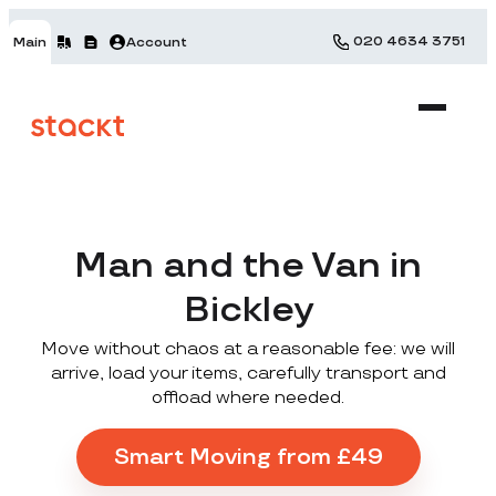
020 4634 3751
Main
Account
Man and the Van in
Bickley
Move without chaos at a reasonable fee: we will
arrive, load your items, carefully transport and
offload where needed.
Smart Moving from £49