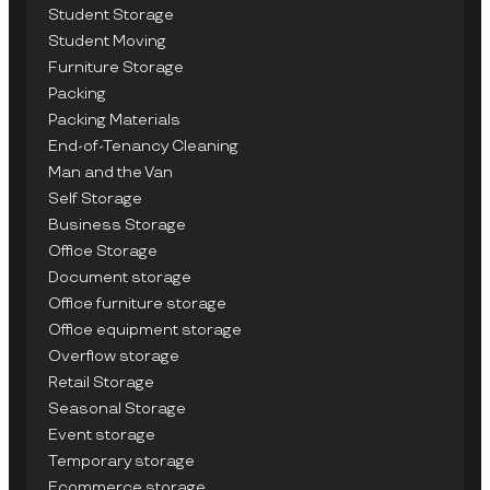
Student Storage
Student Moving
Furniture Storage
Packing
Packing Materials
End-of-Tenancy Cleaning
Man and the Van
Self Storage
Business Storage
Office Storage
Document storage
Office furniture storage
Office equipment storage
Overflow storage
Retail Storage
Seasonal Storage
Event storage
Temporary storage
Ecommerce storage