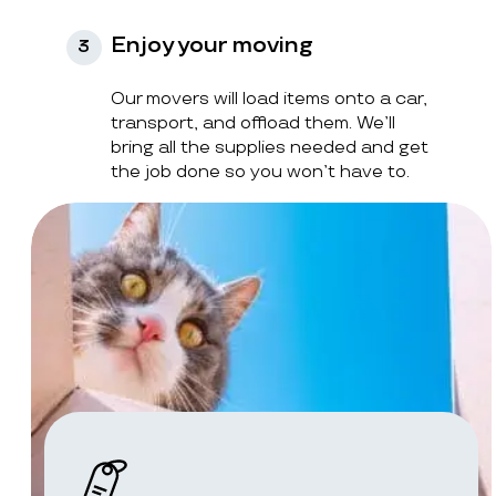
Enjoy your moving
3
Our movers will load items onto a car,
transport, and offload them. We’ll
bring all the supplies needed and get
the job done so you won’t have to.