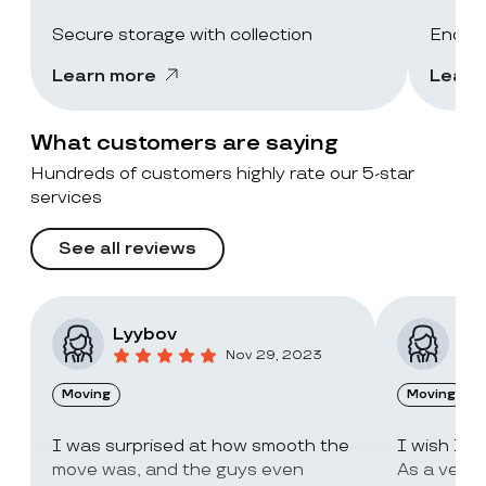
Secure storage with collection
End-of
Learn more
Learn
What customers are saying
Hundreds of customers highly rate our 5-star
services
See all reviews
Lyybov
Elv
Nov 29, 2023
Moving
Moving
I was surprised at how smooth the
I wish I c
move was, and the guys even
As a very