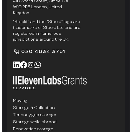
411 Oxford Street, Office 1.01
W1C 2PE London, United
Kingdom
“Stackt” and the “Stackt” logo are
trademarks of Stackt Ltd and are
registered in numerous
jurisdictions around the UK.
020 4634 3751
SERVICES
Moving
Storage & Collection
Tenancy gap storage
Storage while abroad
Renovation storage