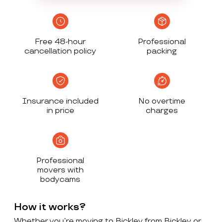
Free 48-hour
Professional
cancellation policy
packing
Insurance included
No overtime
in price
charges
Professional
movers with
bodycams
How it works?
Whether you’re moving to Bickley from Bickley or