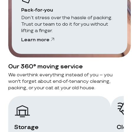
Pack-for-you
Don’t stress over the hassle of packing.
Trust our team to do it for you without
lifting a finger.
Learn more
Our 360° moving service
We overthink everything instead of you – you
won't forget about end-of-tenancy cleaning,
packing, or your cat at your old house.
Storage
Clea