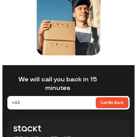
We will call you back in 15
minutes
Call Me Back