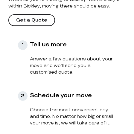
within Bickley, moving there should be easy.
Get a Quote
Tell us more
1
Answer a few questions about your
move and we’ll send you a
customised quote.
Schedule your move
2
Choose the most convenient day
and time. No matter how big or small
your move is, we will take care of it.