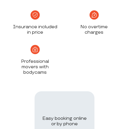
Insurance included
No overtime
in price
charges
Professional
movers with
bodycams
Easy booking online
or by phone