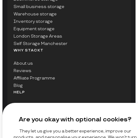
Small business storage
Warehouse storage
Inventory storage
Equipment storage
London Storage Areas
Self Storage Manchester
WHY STACKT
About us
Reviews
Affiliate Programme
Blog
HELP
Contact Us
FAQs
Are you okay with optional cookies?
GET UPDATES ON STACKT
They let us give you a better experience, improve our
SIGN UP
products, and personalise your experience. We won’t turn