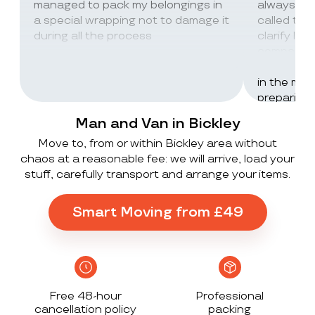
managed to pack my belongings in
always wor
a special wrapping not to damage it
called th
during all the process
clarify lot
company c
excellent 
in the mos
preparing 
inventorie
Man and Van in Bickley
delivered 
Move to, from or within Bickley area without
UK to Spai
chaos at a reasonable fee: we will arrive, load your
, no damag
stuff, carefully transport and arrange your items.
household
lorry in t
offloaded 
Smart Moving from £49
grateful a
Stack ! The
what they
Exceeded 
Free 48-hour
Professional
cancellation policy
packing