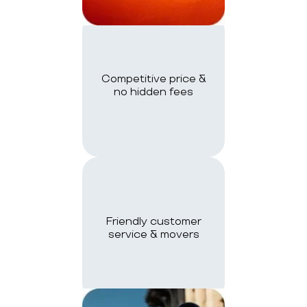
Competitive price &
no hidden fees
Friendly customer
service & movers