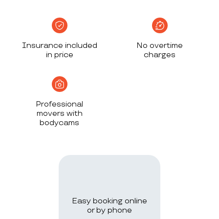
Insurance included
No overtime
in price
charges
Professional
movers with
bodycams
Easy booking online
or by phone