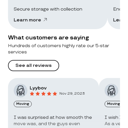
Secure storage with collection
End-of
Learn more
Learn
What customers are saying
Hundreds of customers highly rate our 5-star
services
See all reviews
Lyybov
Elv
Nov 29, 2023
Moving
Moving
I was surprised at how smooth the
I wish I c
move was, and the guys even
As a very