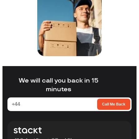
We will call you back in 15
minutes
Call Me Back