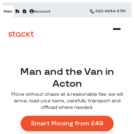
020 4634 3751
Main
Account
Man and the Van in
Acton
Move without chaos at a reasonable fee: we will
arrive, load your items, carefully transport and
offload where needed.
Smart Moving from £49