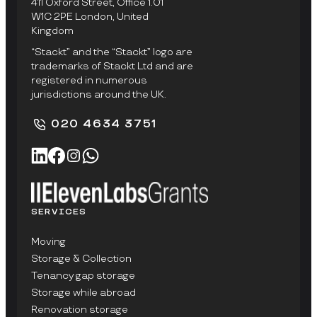
411 Oxford Street, Office 1.01
W1C 2PE London, United
Kingdom
“Stackt” and the “Stackt” logo are
trademarks of Stackt Ltd and are
registered in numerous
jurisdictions around the UK.
020 4634 3751
SERVICES
Moving
Storage & Collection
Tenancy gap storage
Storage while abroad
Renovation storage