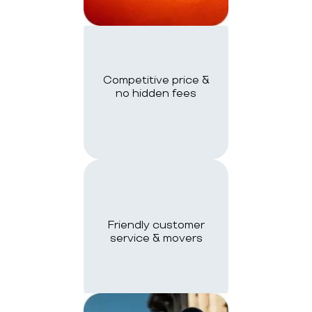
Competitive price &
no hidden fees
Friendly customer
service & movers