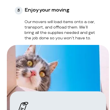
Enjoy your moving
3
Our movers will load items onto a car,
transport, and offload them. We’ll
bring all the supplies needed and get
the job done so you won’t have to.