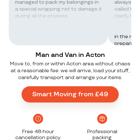
managed to pack my belongings in
always wor
a special wrapping not to damage it
called th
during all the process
clarify lot
company c
excellent 
in the mos
preparing 
inventorie
Man and Van in Acton
delivered 
Move to, from or within Acton area without chaos
UK to Spai
at a reasonable fee: we will arrive, load your stuff,
, no damag
carefully transport and arrange your items.
household
lorry in t
offloaded 
Smart Moving from £49
grateful a
Stack ! The
what they
Exceeded 
Free 48-hour
Professional
cancellation policy
packing