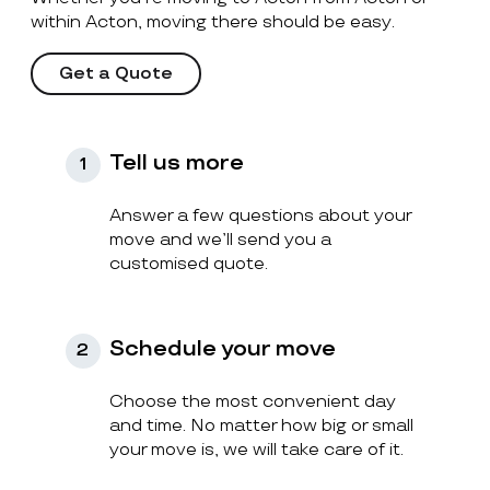
within Acton, moving there should be easy.
Get a Quote
Tell us more
1
Answer a few questions about your
move and we’ll send you a
customised quote.
Schedule your move
2
Choose the most convenient day
and time. No matter how big or small
your move is, we will take care of it.