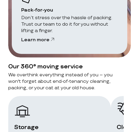
Pack-for-you
Don’t stress over the hassle of packing.
Trust our team to do it for you without
lifting a finger.
Learn more
Our 360° moving service
We overthink everything instead of you – you
won't forget about end-of-tenancy cleaning,
packing, or your cat at your old house.
Storage
Clea