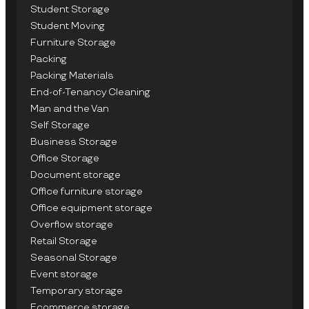
Student Storage
Student Moving
Furniture Storage
Packing
Packing Materials
End-of-Tenancy Cleaning
Man and the Van
Self Storage
Business Storage
Office Storage
Document storage
Office furniture storage
Office equipment storage
Overflow storage
Retail Storage
Seasonal Storage
Event storage
Temporary storage
Ecommerce storage