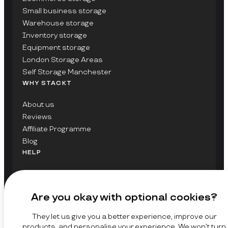
Small business storage
Warehouse storage
Inventory storage
Equipment storage
London Storage Areas
Self Storage Manchester
WHY STACKT
About us
Reviews
Affiliate Programme
Blog
HELP
Contact Us
FAQs
Are you okay with optional cookies?
GET UPDATES ON STACKT
They let us give you a better experience, improve our
SIGN UP
products, and personalise your experience. We won’t turn