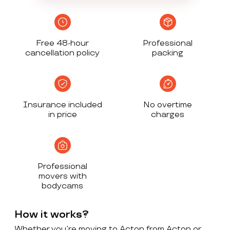
Free 48-hour
Professional
cancellation policy
packing
Insurance included
No overtime
in price
charges
Professional
movers with
bodycams
How it works?
Whether you’re moving to Acton from Acton or