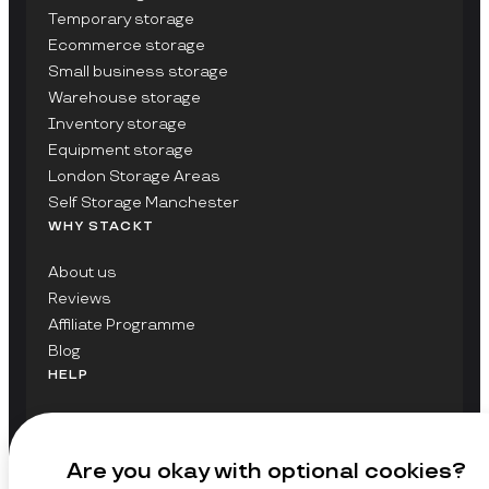
Temporary storage
Ecommerce storage
Small business storage
Warehouse storage
Inventory storage
Equipment storage
London Storage Areas
Self Storage Manchester
WHY STACKT
About us
Reviews
Affiliate Programme
Blog
HELP
Contact Us
FAQs
Are you okay with optional cookies?
GET UPDATES ON STACKT