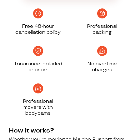
Free 48-hour
Professional
cancellation policy
packing
Insurance included
No overtime
in price
charges
Professional
movers with
bodycams
How it works?
Whether you’re moving to Malden Rushett from