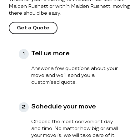
Malden Rushett or within Malden Rushett, moving
there should be easy.
Get a Quote
Tell us more
1
Answer a few questions about your
move and we’ll send you a
customised quote.
Schedule your move
2
Choose the most convenient day
and time. No matter how big or small
your move is, we will take care of it.