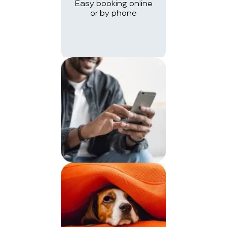
Easy booking online
or by phone