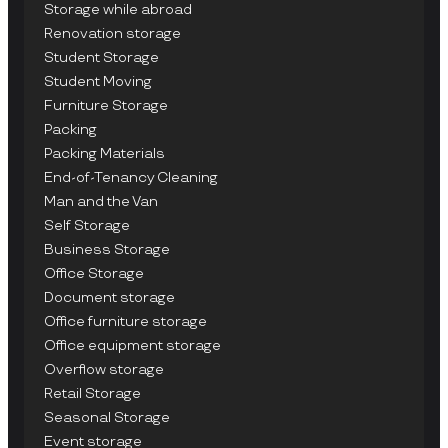
Storage while abroad
Renovation storage
Student Storage
Student Moving
Furniture Storage
Packing
Packing Materials
End-of-Tenancy Cleaning
Man and the Van
Self Storage
Business Storage
Office Storage
Document storage
Office furniture storage
Office equipment storage
Overflow storage
Retail Storage
Seasonal Storage
Event storage