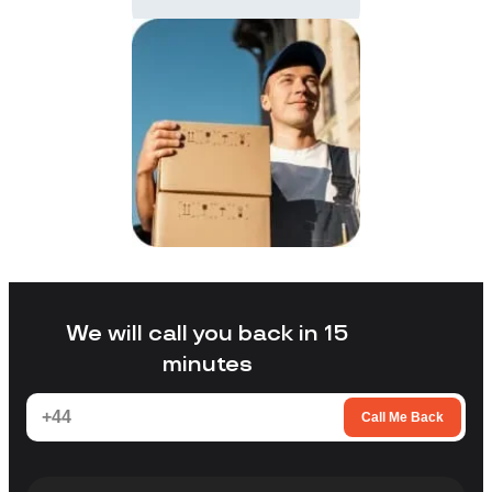
We will call you back in 15
minutes
Call Me Back