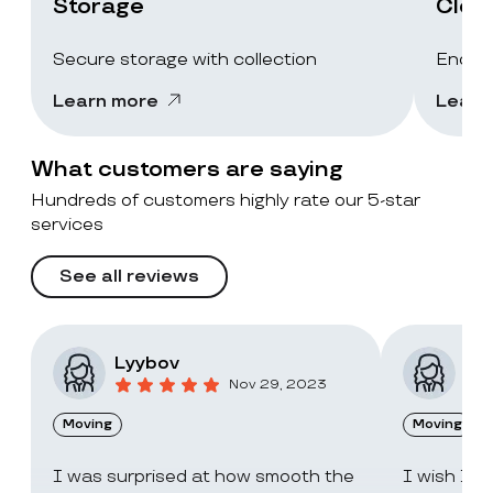
Storage
Clea
Secure storage with collection
End-of
Learn more
Learn
What customers are saying
Hundreds of customers highly rate our 5-star
services
See all reviews
Lyybov
Elv
Nov 29, 2023
Moving
Moving
I was surprised at how smooth the
I wish I c