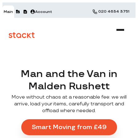
020 4634 3751
Main
Account
Man and the Van in
Malden Rushett
Move without chaos at a reasonable fee: we will
arrive, load your items, carefully transport and
offload where needed.
Smart Moving from £49