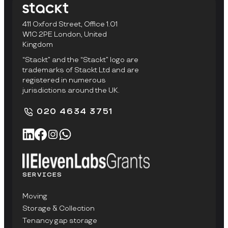
411 Oxford Street, Office 1.01
W1C 2PE London, United
Kingdom
“Stackt” and the “Stackt” logo are
trademarks of Stackt Ltd and are
registered in numerous
jurisdictions around the UK.
020 4634 3751
SERVICES
Moving
Storage & Collection
Tenancy gap storage