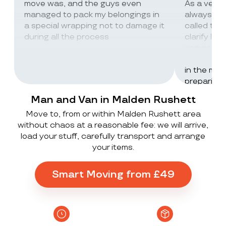
move was, and the guys even
As a very
managed to pack my belongings in
always wor
a special wrapping not to damage it
called th
during all the process
clarify lot
company c
excellent 
in the mos
preparing 
inventorie
Man and Van in Malden Rushett
delivered 
Move to, from or within Malden Rushett area
UK to Spai
without chaos at a reasonable fee: we will arrive,
, no damag
load your stuff, carefully transport and arrange
household
your items.
lorry in t
offloaded 
grateful a
Smart Moving from £49
Stack ! The
what they
Exceeded 