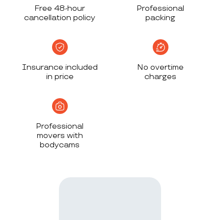
Free 48-hour
Professional
cancellation policy
packing
Insurance included
No overtime
in price
charges
Professional
movers with
bodycams