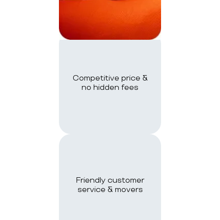
Competitive price &
no hidden fees
Friendly customer
service & movers