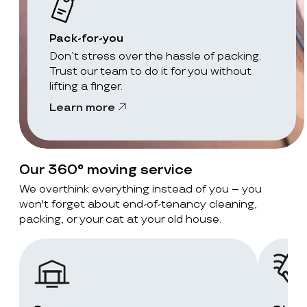
Pack-for-you
Don’t stress over the hassle of packing.
Trust our team to do it for you without
lifting a finger.
Learn more
Our 360° moving service
We overthink everything instead of you – you
won't forget about end-of-tenancy cleaning,
packing, or your cat at your old house.