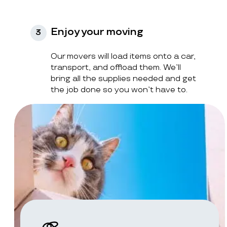
Enjoy your moving
3
Our movers will load items onto a car,
transport, and offload them. We’ll
bring all the supplies needed and get
the job done so you won’t have to.